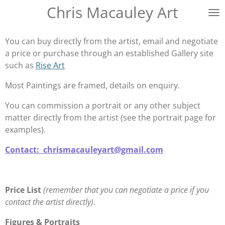
Chris Macauley Art
Skip
to
main
You can buy directly from the artist, email and negotiate
content
a price or purchase through an established Gallery site
such as
Rise Art
Most Paintings are framed, details on enquiry.
You can commission a portrait or any other subject
matter directly from the artist (see the portrait page for
examples).
Contact: chrismacauleyart@gmail.com
Price List
(remember that you can negotiate a price if you
contact the artist directly)
.
Figures & Portraits