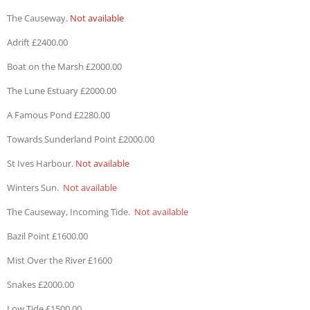
The Causeway.
Not available
Adrift £2400.00
Boat on the Marsh £2000.00
The Lune Estuary £2000.00
A Famous Pond £2280.00
Towards Sunderland Point £2000.00
St Ives Harbour.
Not available
Winters Sun.
Not available
The Causeway, Incoming Tide.
Not available
Bazil Point £1600.00
Mist Over the River £1600
Snakes £2000.00
Low Tide £1500.00