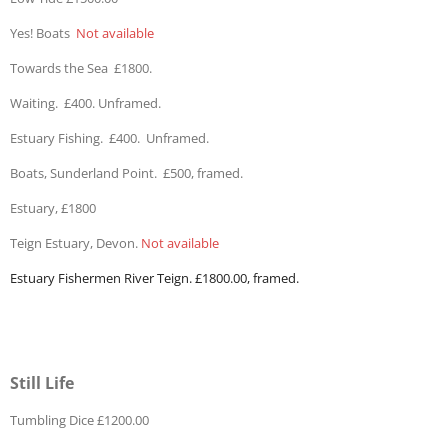
Yes! Boats
Not available
Towards the Sea £1800.
Waiting. £400. Unframed.
Estuary Fishing. £400. Unframed.
Boats, Sunderland Point. £500, framed.
Estuary, £1800
Teign Estuary, Devon.
Not available
Estuary Fishermen River Teign. £1800.00, framed.
Still Life
Tumbling Dice £1200.00