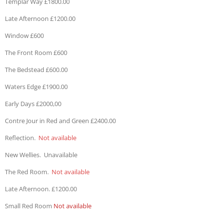
Templar Way £1800.00
Late Afternoon £1200.00
Window £600
The Front Room £600
The Bedstead £600.00
Waters Edge £1900.00
Early Days £2000,00
Contre Jour in Red and Green £2400.00
Reflection.
Not available
New Wellies. Unavailable
The Red Room.
Not available
Late Afternoon. £1200.00
Small Red Room
Not available