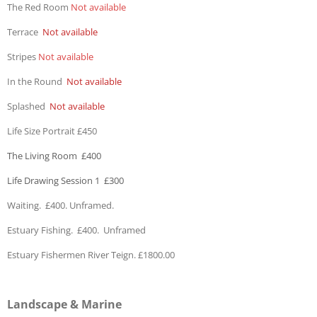
The Red Room
Not available
Terrace
Not available
Stripes
Not available
In the Round
Not available
Splashed
Not available
Life Size Portrait £450
The Living Room £400
Life Drawing Session 1 £300
Waiting. £400. Unframed.
Estuary Fishing. £400. Unframed
Estuary Fishermen River Teign. £1800.00
Landscape & Marine