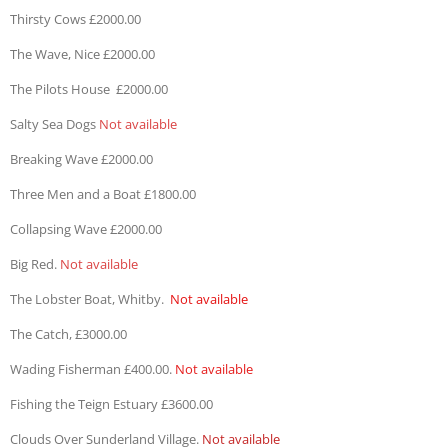
Thirsty Cows £2000.00
The Wave, Nice £2000.00
The Pilots House £2000.00
Salty Sea Dogs
Not available
Breaking Wave £2000.00
Three Men and a Boat £1800.00
Collapsing Wave £2000.00
Big Red.
Not available
The Lobster Boat, Whitby.
Not available
The Catch, £3000.00
Wading Fisherman £400.00.
Not available
Fishing the Teign Estuary £3600.00
Clouds Over Sunderland Village.
Not available