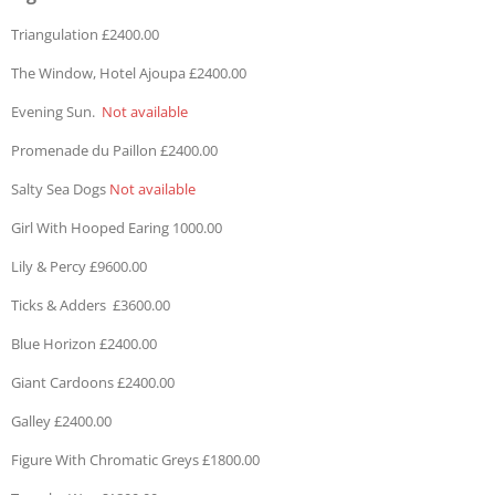
Triangulation £2400.00
The Window, Hotel Ajoupa £2400.00
Evening Sun.
Not available
Promenade du Paillon £2400.00
Salty Sea Dogs
Not available
Girl With Hooped Earing 1000.00
Lily & Percy £9600.00
Ticks & Adders £3600.00
Blue Horizon £2400.00
Giant Cardoons £2400.00
Galley £2400.00
Figure With Chromatic Greys £1800.00